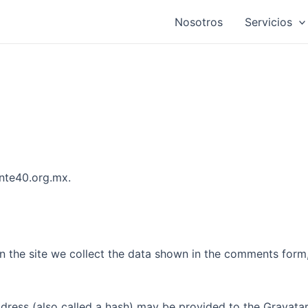
Nosotros
Servicios
snte40.org.mx.
 the site we collect the data shown in the comments form, 
ess (also called a hash) may be provided to the Gravatar s