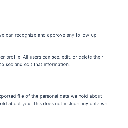
o we can recognize and approve any follow-up
 profile. All users can see, edit, or delete their
o see and edit that information.
xported file of the personal data we hold about
hold about you. This does not include any data we