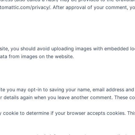
utomattic.com/privacy/. After approval of your comment, your
site, you should avoid uploading images with embedded loca
ata from images on the website.
ite you may opt-in to saving your name, email address and 
ur details again when you leave another comment. These cook
ary cookie to determine if your browser accepts cookies. Th