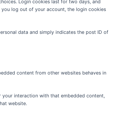
choices. Login cookies last for two days, and
f you log out of your account, the login cookies
 personal data and simply indicates the post ID of
Embedded content from other websites behaves in
r your interaction with that embedded content,
hat website.