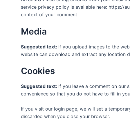
service privacy policy is available here: https://a
context of your comment.
Media
Suggested text:
If you upload images to the web
website can download and extract any location d
Cookies
Suggested text:
If you leave a comment on our s
convenience so that you do not have to fill in yo
If you visit our login page, we will set a tempor
discarded when you close your browser.