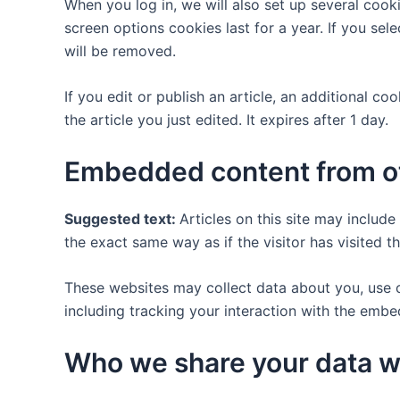
When you log in, we will also set up several cook
screen options cookies last for a year. If you se
will be removed.
If you edit or publish an article, an additional c
the article you just edited. It expires after 1 day.
Embedded content from o
Suggested text:
Articles on this site may includ
the exact same way as if the visitor has visited t
These websites may collect data about you, use c
including tracking your interaction with the emb
Who we share your data w