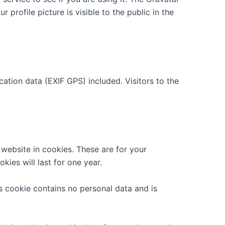
 profile picture is visible to the public in the
tion data (EXIF GPS) included. Visitors to the
website in cookies. These are for your
ies will last for one year.
is cookie contains no personal data and is