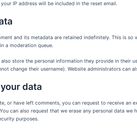
your IP address will be included in the reset email.
ata
ment and its metadata are retained indefinitely. This is s
in a moderation queue.
also store the personal information they provide in their user
nnot change their username). Website administrators can als
 your data
ite, or have left comments, you can request to receive an e
 You can also request that we erase any personal data we 
security purposes.