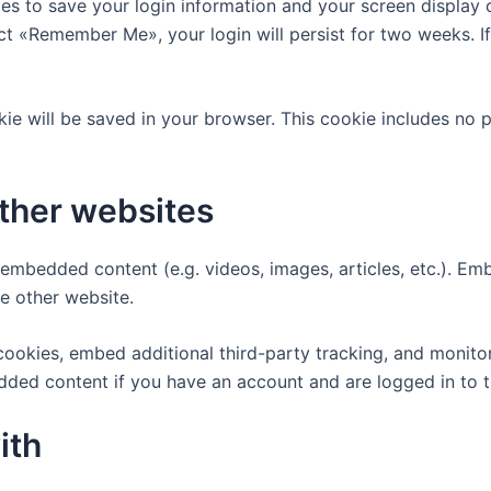
ies to save your login information and your screen display 
lect «Remember Me», your login will persist for two weeks. I
ookie will be saved in your browser. This cookie includes no
ther websites
e embedded content (e.g. videos, images, articles, etc.). 
he other website.
ookies, embed additional third-party tracking, and monito
edded content if you have an account and are logged in to t
ith