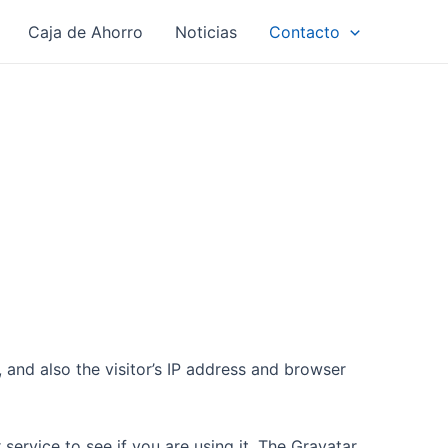
Caja de Ahorro
Noticias
Contacto
and also the visitor’s IP address and browser
ervice to see if you are using it. The Gravatar