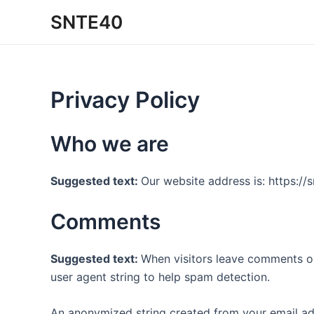
Ir
SNTE40
al
contenido
Privacy Policy
Who we are
Suggested text:
Our website address is: https://
Comments
Suggested text:
When visitors leave comments on
user agent string to help spam detection.
An anonymized string created from your email addr