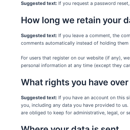
Suggested text:
If you request a password reset, 
How long we retain your d
Suggested text:
If you leave a comment, the com
comments automatically instead of holding them 
For users that register on our website (if any), we 
personal information at any time (except they ca
What rights you have over
Suggested text:
If you have an account on this s
you, including any data you have provided to us.
are obliged to keep for administrative, legal, or 
Where your data is sent